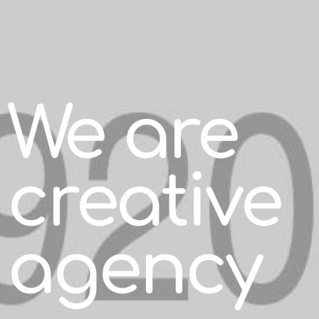
We are
creative
agency