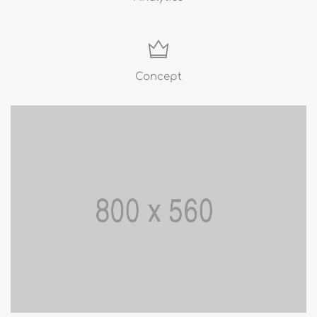
Concept