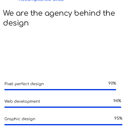
We are the agency behind the
design
Lorem ipsum is simply dummy text of the printing and
typesetting industry. Lorem ipsum has been the
industry’s standard dummy text ever since.
90%
Pixel perfect design
94%
Web development
95%
Graphic design