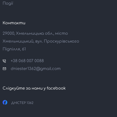
Події
Контакти
29000, Хмельницька обл., місто
Хмельницький, вул. Проскурівського
Підпілля, 61
+38 068 007 0088
dniester1362@gmail.com
Слідкуйте за нами у facebook
ДНІСТЕР 1362