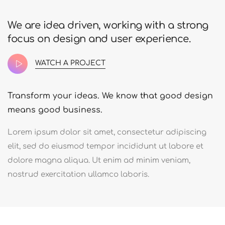
We are idea driven, working with a strong
focus on design and user experience.
WATCH A PROJECT
Transform your ideas. We know that good design
means good business.
Lorem ipsum dolor sit amet, consectetur adipiscing
elit, sed do eiusmod tempor incididunt ut labore et
dolore magna aliqua. Ut enim ad minim veniam,
nostrud exercitation ullamco laboris.