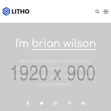
I'm
brian wilson
I'm a UI/UX designer and front end
developer from victoria, australia. I hold
a master degree of web design from the
world university.