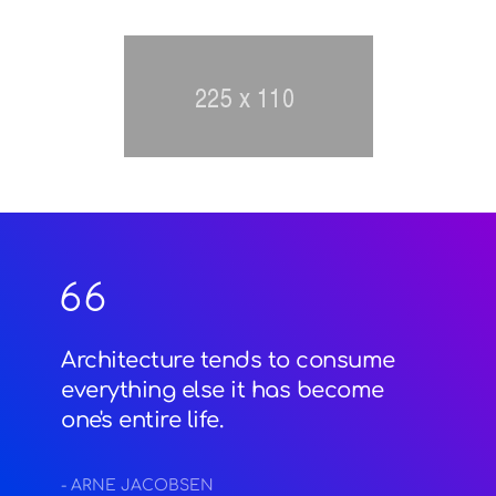
Architecture tends to consume
everything else it has become
one's entire life.
- ARNE JACOBSEN