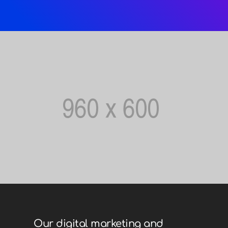
Our digital marketing and