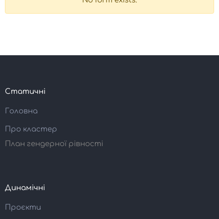
No form exists.
Статичні
Головна
Про кластер
План гендерної рівності
Динамічні
Проєкти