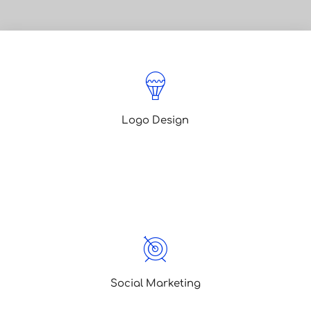
Logo Design
Lorem ipsum is simply dummy text of
the printing typesetting lorem ipsum
been text
Social Marketing