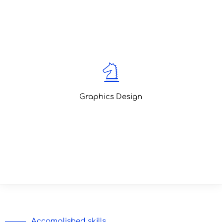
Lorem ipsum is simply dummy text of
the printing typesetting lorem ipsum
been text
Graphics Design
Lorem ipsum is simply dummy text of
the printing typesetting lorem ipsum
been text
Accomplished skills