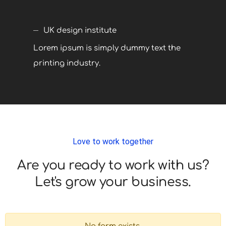
UK design institute
Lorem ipsum is simply dummy text the
printing industry.
Love to work together
Are you ready to work with us?
Let's grow your business.