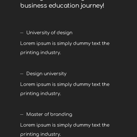
business education journey!
University of design
Lorem ipsum is simply dummy text the
printing industry.
Design university
Lorem ipsum is simply dummy text the
printing industry.
Master of branding
Lorem ipsum is simply dummy text the
printing industry.