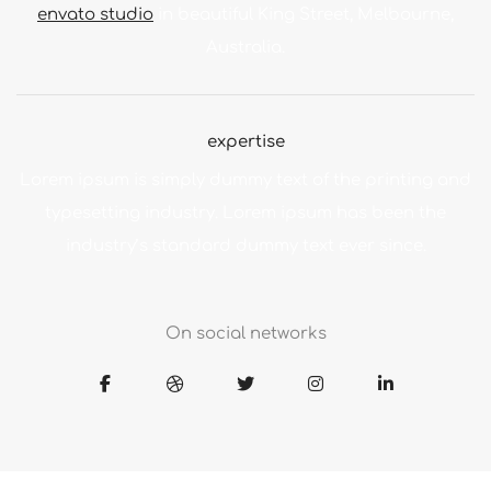
envato studio
in beautiful King Street, Melbourne,
Australia.
expertise
Lorem ipsum is simply dummy text of the printing and
typesetting industry. Lorem ipsum has been the
industry’s standard dummy text ever since.
On social networks