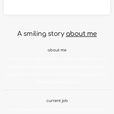
in apple design
A smiling story
about me
about me
Hi there, I am a Brian Wilson creative developer and
designer, I enjoy building beautiful and thoughtful
experiences. I like to mix code surprising visuals and
pleasing interactions.
current job
Currently working with good people and pushing