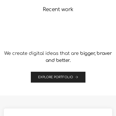
Recent work
We create digital ideas that are
bigger, braver
and better.
EXPLORE PORTFOLIO