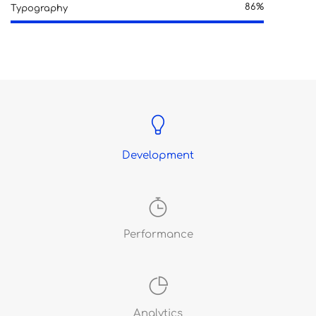
86%
Typography
Development
Performance
Analytics