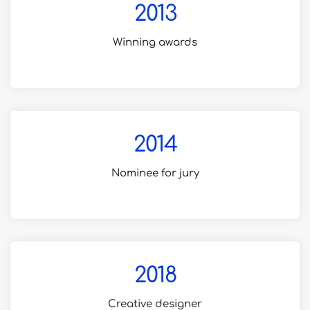
2013
Winning awards
for creative design
2014
Nominee for jury
in awwwards.com
2018
Creative designer