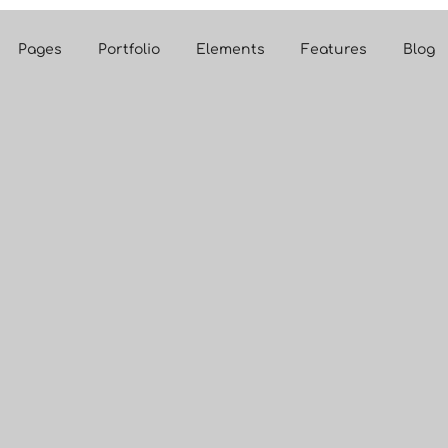
Pages
Portfolio
Elements
Features
Blog