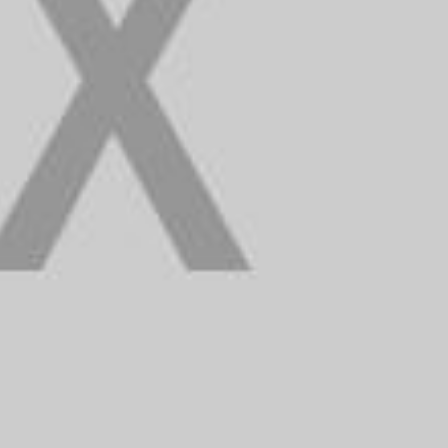
n
a
d
i