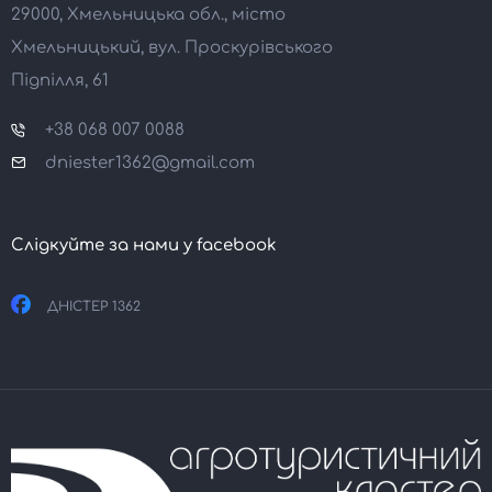
29000, Хмельницька обл., місто
Хмельницький, вул. Проскурівського
Підпілля, 61
+38 068 007 0088
dniester1362@gmail.com
Слідкуйте за нами у facebook
ДНІСТЕР 1362