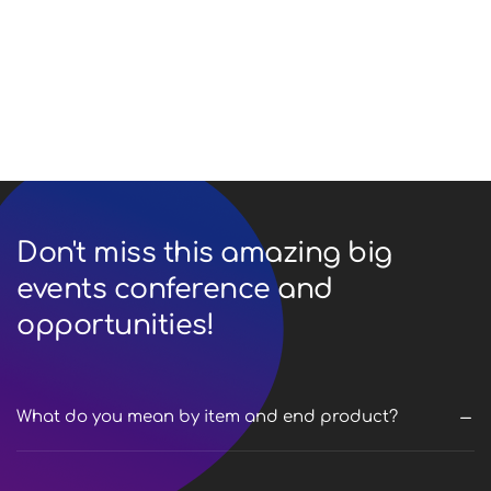
Lorem ipsum dolor sit amet, consectetur adipiscing
do eiusmod tempor incididunt labore et dolore ut
enim ad minim veniam nostrud.
Don't miss this amazing big
events conference and
opportunities!
What do you mean by item and end product?