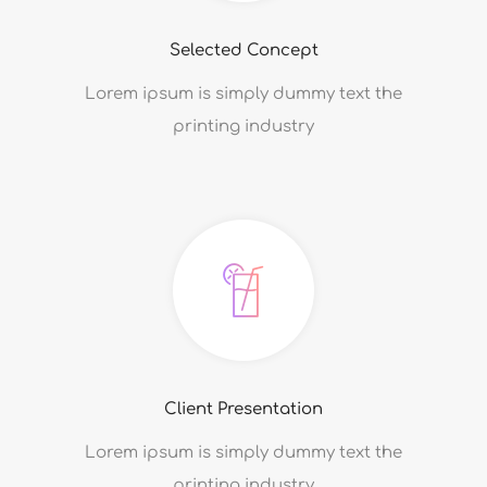
Selected Concept
Lorem ipsum is simply dummy text the
printing industry
Client Presentation
Lorem ipsum is simply dummy text the
printing industry