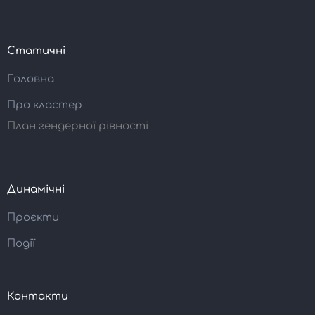
Статичні
Головна
Про кластер
План гендерної рівності
Динамічні
Проєкти
Події
Контакти