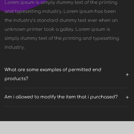
Lorem ipsum is simply dummy text of the printing
and typesetting industry. Lorem ipsum has been
the industry’s standard dummy text ever when an
unknown printer took a galley. Lorem ipsum is
simply dummy text of the printing and typesetting
industry.
What are some examples of permitted end
products?
Am i allowed to modify the item that i purchased?