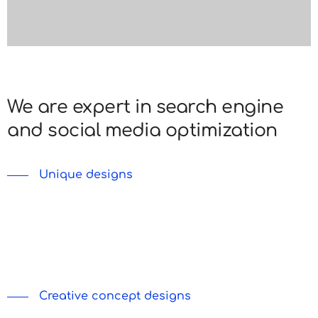
We are expert in search engine
and social media optimization
Unique designs
Lorem ipsum dolor sit amet, consectetur adipiscing
do eiusmod tempor incididunt labore et dolore ut
enim ad minim veniam nostrud.
Creative concept designs