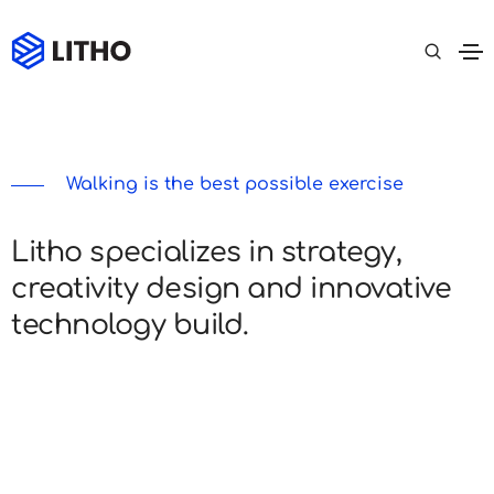
Walking is the best possible exercise
Litho specializes in strategy,
creativity design and innovative
technology build.
Lorem ipsum dolor sit amet, consectetur
adipiscing elit do eiusmod tempor incididunt ut
labore et dolore magna Ut enim ad minim veniam,