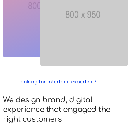
Looking for interface expertise?
We design brand, digital
experience that engaged the
right customers