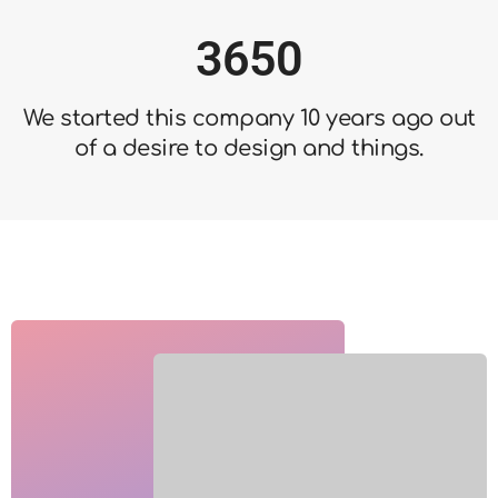
2
5
4
3
6
5
0
4
7
6
1
We started this company 10 years ago out
5
8
7
2
of a desire to design and things.
6
9
8
3
7
9
4
8
5
9
6
7
8
9