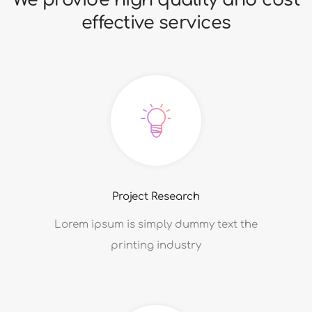
9
7
7
effective services
8
8
9
9
Project Research
Lorem ipsum is simply dummy text the
printing industry