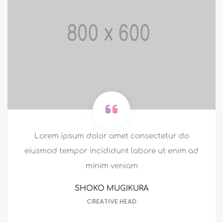
Lorem ipsum dolor amet consectetur do
eiusmod tempor incididunt labore ut enim ad
minim veniam
HERMAN MILLER
HR MANAGER