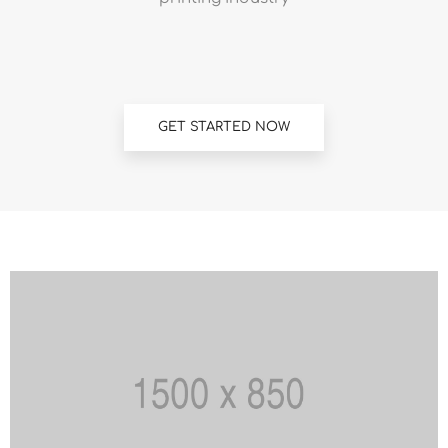
GET STARTED NOW