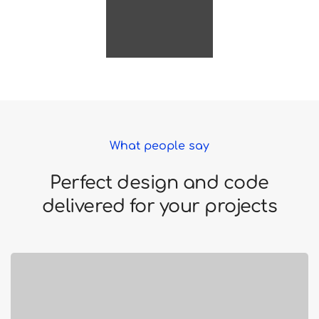
What people say
Perfect design and code
delivered for your projects