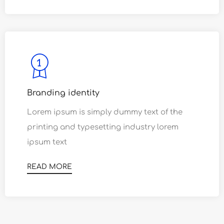
Branding identity
Lorem ipsum is simply dummy text of the
0
printing and typesetting industry lorem
1
0
ipsum text
2
1
READ MORE
0
3
2
1
4
3