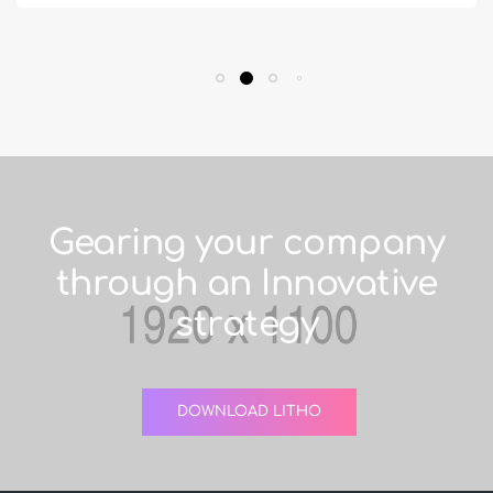
Gearing your company
through an Innovative
strategy
DOWNLOAD LITHO