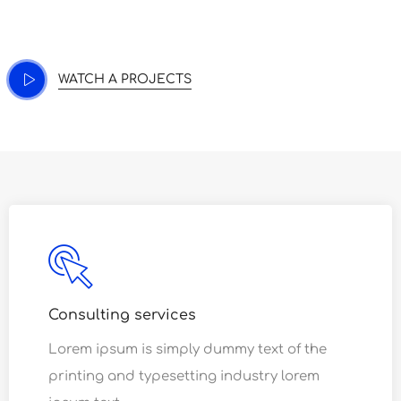
nostrud exercitation.
WATCH A PROJECTS
Consulting services
Lorem ipsum is simply dummy text of the
printing and typesetting industry lorem