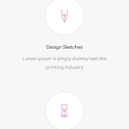
Design Sketches
Lorem ipsum is simply dummy text the
printing industry