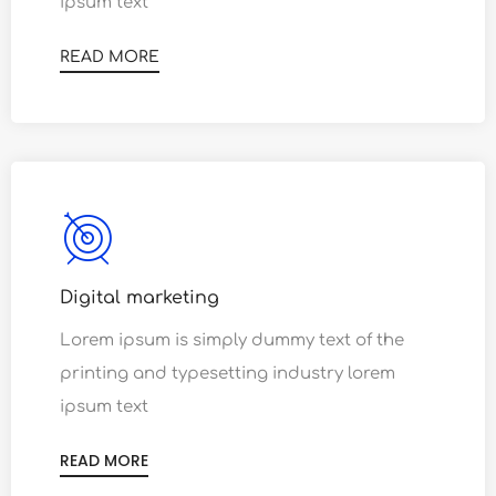
ipsum text
READ MORE
Digital marketing
Lorem ipsum is simply dummy text of the
printing and typesetting industry lorem
ipsum text
READ MORE