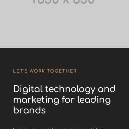
LET'S WORK TOGETHER
Digital technology and
marketing for leading
brands