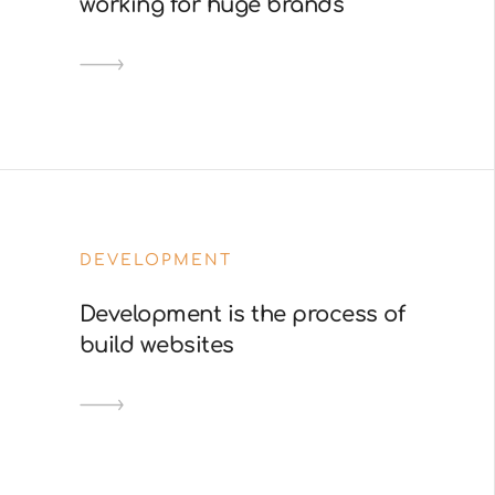
working for huge brands
DEVELOPMENT
Development is the process of
build websites