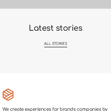
Latest stories
ALL STORIES
We create experiences for brands companies by