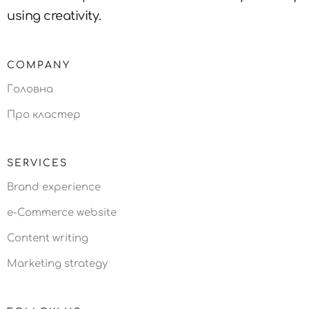
using creativity.
COMPANY
Головна
Про кластер
SERVICES
Brand experience
e-Commerce website
Content writing
Marketing strategy