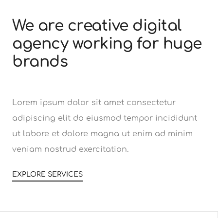
We are creative digital
agency working for huge
brands
Lorem ipsum dolor sit amet consectetur
adipiscing elit do eiusmod tempor incididunt
ut labore et dolore magna ut enim ad minim
veniam nostrud exercitation.
EXPLORE SERVICES