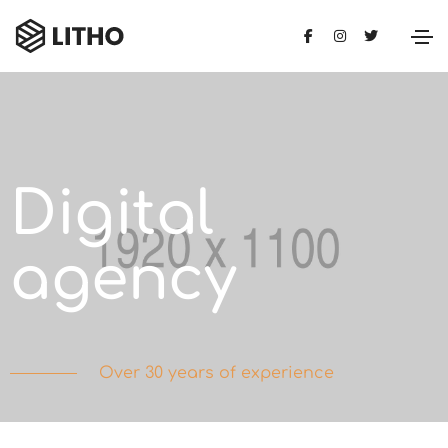
Digital
agency
Over 30 years of experience