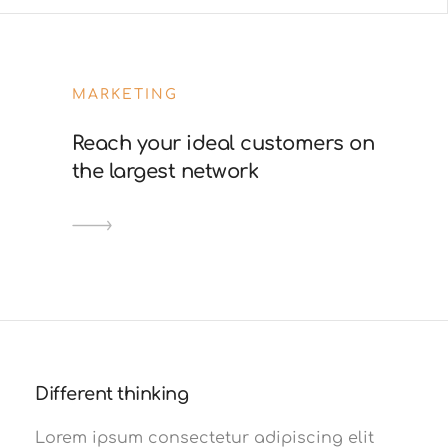
MARKETING
Reach your ideal customers on
the largest network
Different thinking
Lorem ipsum consectetur adipiscing elit