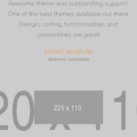
9
Awesome theme and outstanding support.
One of the best themes available out there.
Design, coding, functionalities and
possibilities are great!
SHOKO MUGIKURA
GRAPHIC DESIGNER