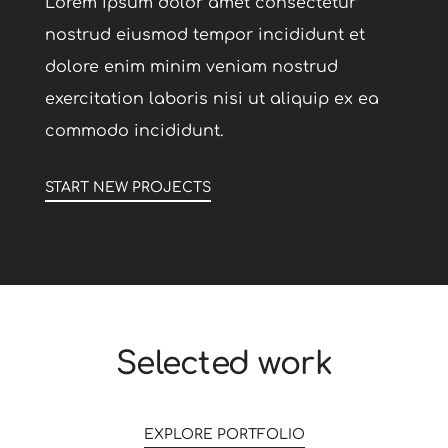
Lorem ipsum dolor amet consectetur
nostrud eiusmod tempor incididunt et
dolore enim minim veniam nostrud
exercitation laboris nisi ut aliquip ex ea
commodo incididunt.
START NEW PROJECTS
0
Selected work
1
0
EXPLORE PORTFOLIO