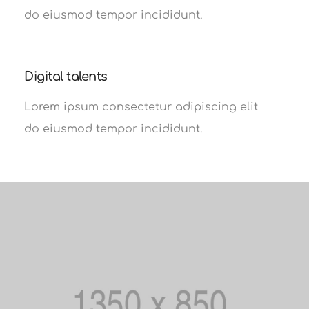
do eiusmod tempor incididunt.
Digital talents
Lorem ipsum consectetur adipiscing elit
do eiusmod tempor incididunt.