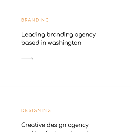
BRANDING
Leading branding agency
based in washington
DESIGNING
Creative design agency