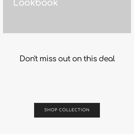
Lookbook
Don't miss out on this deal
SHOP COLLECTION