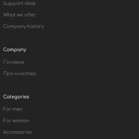
Support desk
What we offer
Company history
Company
Головна
Про кластер
Categories
For men
For woman
Accessories