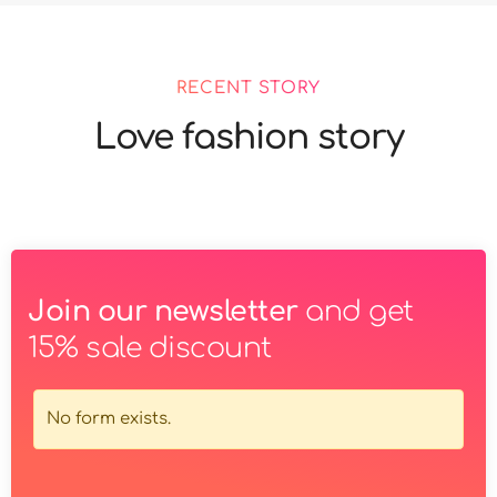
RECENT STORY
Love fashion story
Join our newsletter
and get
15% sale discount
No form exists.