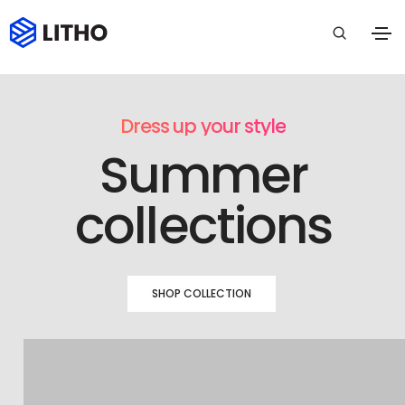
Dress up your style
Summer
collections
SHOP COLLECTION