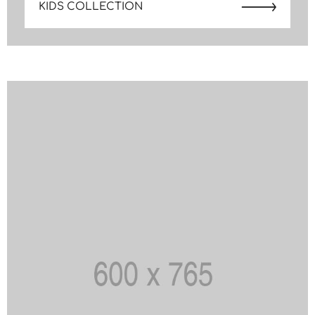
KIDS COLLECTION