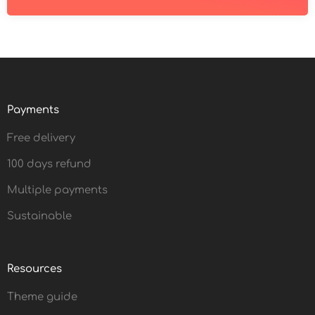
Payments
Free delivery
100 days refund
Multiple payments
Sustainable
Resources
Theme guide