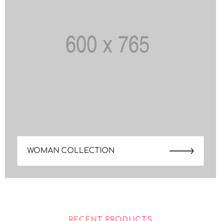
WOMAN COLLECTION
RECENT PRODUCTS