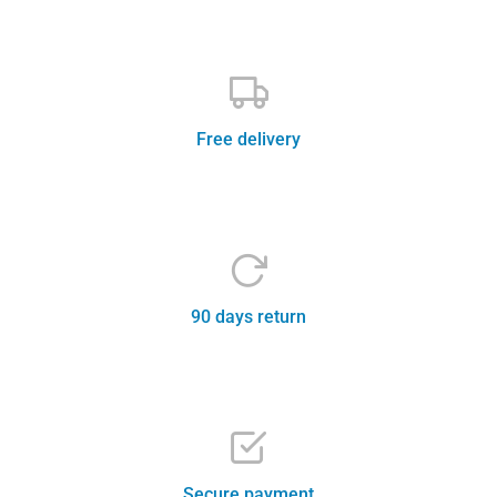
Free delivery
Contact support team
90 days return
Safe and trustworthy
Secure payment