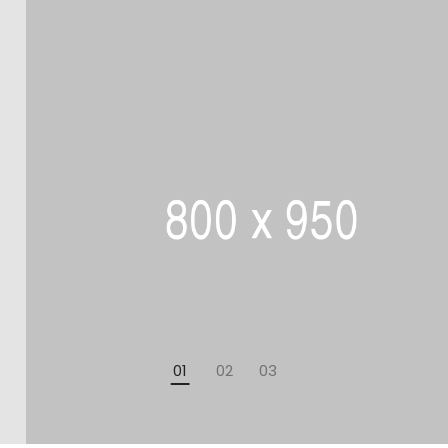
01
02
03