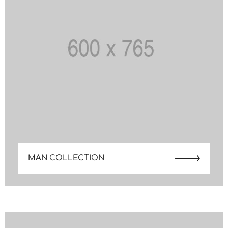
MAN COLLECTION