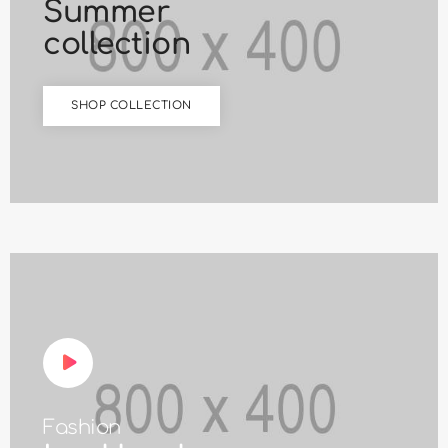
Summer
collection
SHOP COLLECTION
Fashion