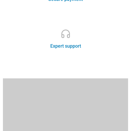
Leading travel agency
Expert support
Best price guarantee