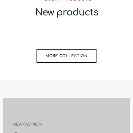
New products
MORE COLLECTION
NEW FASHION