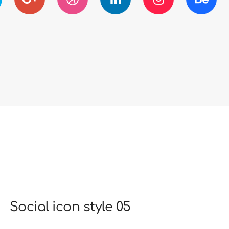
Social icon style 05