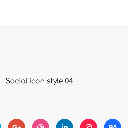
Social icon style 04