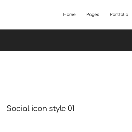
Home
Pages
Portfolio
Social icon style 01