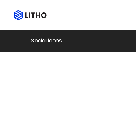
Social icons