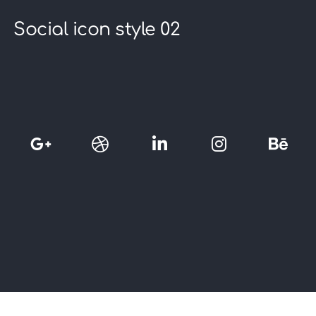
Social icon style 02