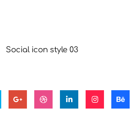
Social icon style 03