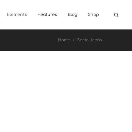
Elements
Features
Blog
Shop
Home
Social icons