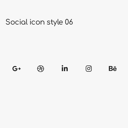
Social icon style 06