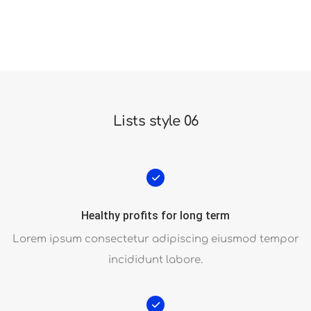
Unlimited power and customization possibilities
Lists style 06
Healthy profits for long term
Lorem ipsum consectetur adipiscing eiusmod tempor
incididunt labore.