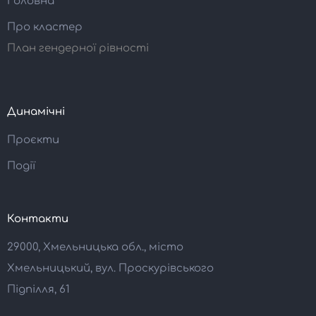
Головна
Про кластер
План гендерної рівності
Динамічні
Проєкти
Події
Контакти
29000, Хмельницька обл., місто
Хмельницький, вул. Проскурівського
Підпілля, 61