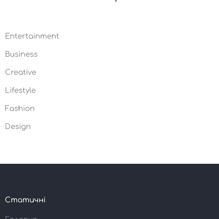
Entertainment
10
Business
05
Creative
03
Lifestyle
02
Fashion
19
Design
21
Статичні