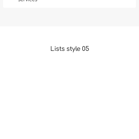
Lists style 05
Beautiful and easy to understand UI, professional
animations
Theme advantages are pixel perfect design and clear
code
Present your services with flexible, convenient and
multipurpose
Find more creative ideas for your projects