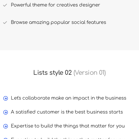
Powerful theme for creatives designer
Browse amazing popular social features
Lists style 02
(Version 01)
Let's collaborate make an impact in the business
A satisfied customer is the best business starts
Expertise to build the things that matter for you