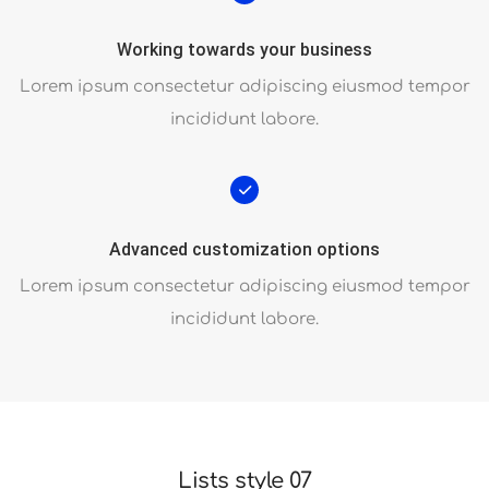
Working towards your business
Lorem ipsum consectetur adipiscing eiusmod tempor
incididunt labore.
Advanced customization options
Lorem ipsum consectetur adipiscing eiusmod tempor
incididunt labore.
Lists style 07