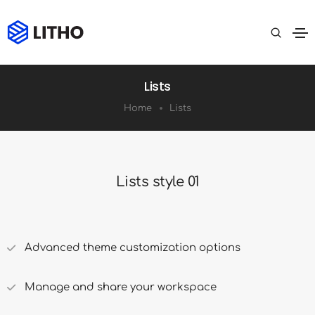
Lists
Home
Lists
Lists style 01
Advanced theme customization options
Manage and share your workspace