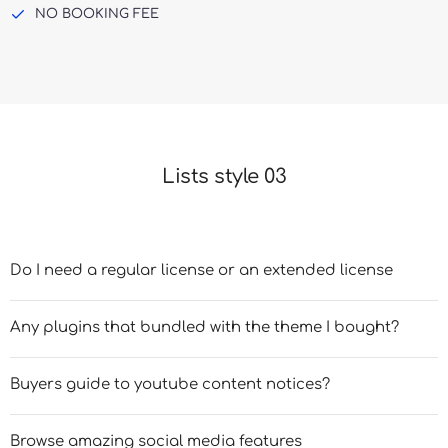
NO BOOKING FEE
Lists style 03
Do I need a regular license or an extended license
Any plugins that bundled with the theme I bought?
Buyers guide to youtube content notices?
Browse amazing social media features