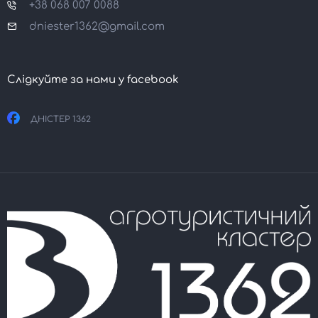
+38 068 007 0088
dniester1362@gmail.com
Слідкуйте за нами у facebook
ДНІСТЕР 1362