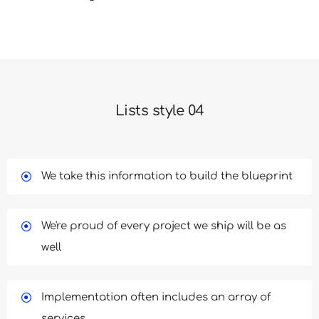
Lists style 04
We take this information to build the blueprint
We're proud of every project we ship will be as
well
Implementation often includes an array of
services