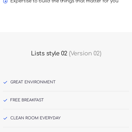
Expertise to build the things that matter for you
Lists style 02
(Version 02)
GREAT ENVIRONMENT
FREE BREAKFAST
CLEAN ROOM EVERYDAY