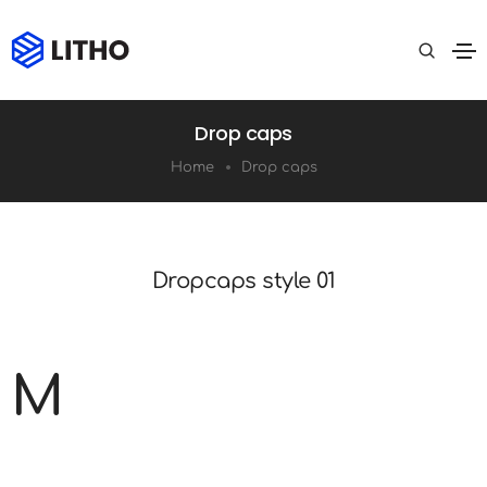
Drop caps
Home
Drop caps
Dropcaps style 01
M
Lorem ipsum is simply dummy text of the
printing and typesetting industry. It has survived not