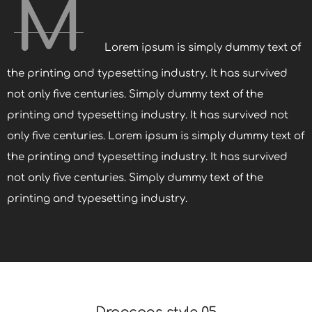
M
Lorem ipsum is simply dummy text of
the printing and typesetting industry. It has survived
not only five centuries. Simply dummy text of the
printing and typesetting industry. It has survived not
only five centuries. Lorem ipsum is simply dummy text of
the printing and typesetting industry. It has survived
not only five centuries. Simply dummy text of the
printing and typesetting industry.