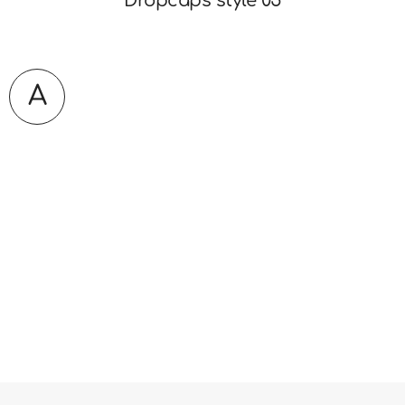
Dropcaps style 05
A
Lorem ipsum is simply dummy text of the
printing and typesetting industry. It has survived not
only five centuries. Simply dummy text of the printing
and typesetting industry. It has survived not only five
centuries. Lorem ipsum is simply dummy text of the
printing and typesetting industry. It has survived not
only five centuries. Simply dummy text of the printing
and typesetting industry.