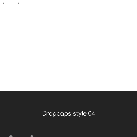
printing and typesetting industry. It has survived not
only five centuries. Simply dummy text of the printing
and typesetting industry. It has survived not only five
centuries. Lorem ipsum is simply dummy text of the
printing and typesetting industry. It has survived not
only five centuries. Simply dummy text of the printing
and typesetting industry.
Dropcaps style 04