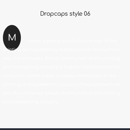
Dropcaps style 06
M
Lorem ipsum is simply dummy text of the
printing and typesetting industry. It has survived not
only five centuries. Simply dummy text of the printing
and typesetting industry. It has survived not only five
centuries. Lorem ipsum is simply dummy text of the
printing and typesetting industry. It has survived not
only five centuries. Simply dummy text of the printing
and typesetting industry.