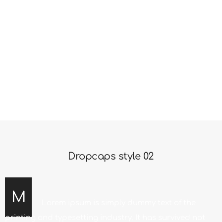
only five centuries. Simply dummy text of the printing
and typesetting industry. It has survived not only five
centuries. Lorem ipsum is simply dummy text of the
printing and typesetting industry. It has survived not
only five centuries. Simply dummy text of the printing
and typesetting industry.
Dropcaps style 02
M
Lorem ipsum is simply dummy text of the
printing and typesetting industry. It has survived not