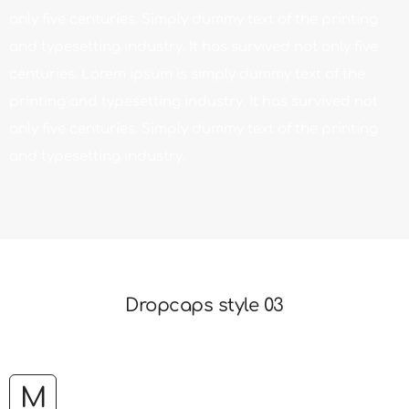
only five centuries. Simply dummy text of the printing
and typesetting industry. It has survived not only five
centuries. Lorem ipsum is simply dummy text of the
printing and typesetting industry. It has survived not
only five centuries. Simply dummy text of the printing
and typesetting industry.
Dropcaps style 03
M
Lorem ipsum is simply dummy text of the