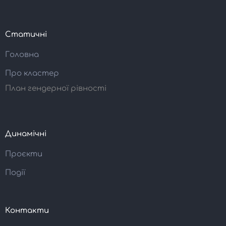
Статичні
Головна
Про кластер
План гендерної рівності
Динамічні
Проєкти
Події
Контакти