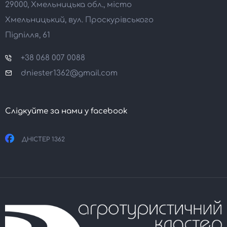
29000, Хмельницька обл., місто
Хмельницький, вул. Проскурівського
Підпілля, 61
+38 068 007 0088
dniester1362@gmail.com
Слідкуйте за нами у facebook
ДНІСТЕР 1362