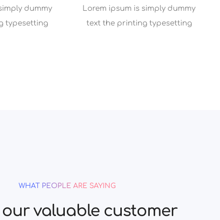
 simply dummy
Lorem ipsum is simply dummy
ng typesetting
text the printing typesetting
WHAT PEOPLE ARE SAYING
our valuable customer