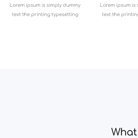
Lorem ipsum is simply dummy
Lorem ipsum is
text the printing typesetting
text the printi
What 