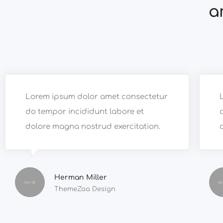
a
Lorem ipsum dolor amet consectetur
do tempor incididunt labore et
dolore magna nostrud exercitation.
Herman Miller
ThemeZaa Design