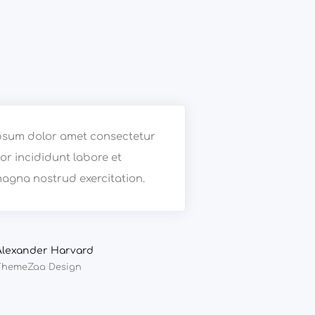
psum dolor amet consectetur
r incididunt labore et
agna nostrud exercitation.
Alexander Harvard
ThemeZaa Design