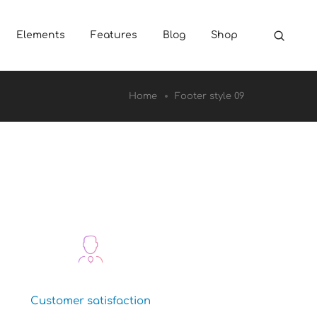
Elements
Features
Blog
Shop
Home
Footer style 09
Customer satisfaction