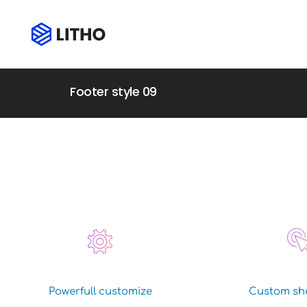
Footer style 09
Powerfull customize
Custom sh