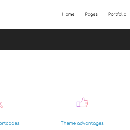
Home
Pages
Portfolio
ortcodes
Theme advantages