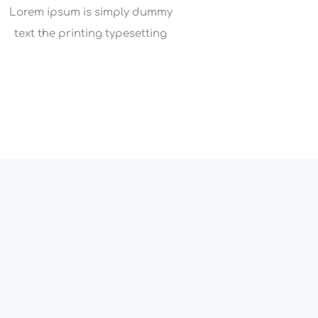
Lorem ipsum is simply dummy
text the printing typesetting