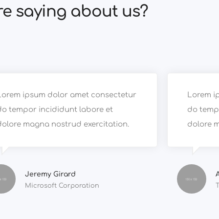
re saying about us?
Lorem ipsum dolor amet consectetur
Lorem i
do tempor incididunt labore et
do tempo
dolore magna nostrud exercitation.
dolore m
Jeremy Girard
Microsoft Corporation