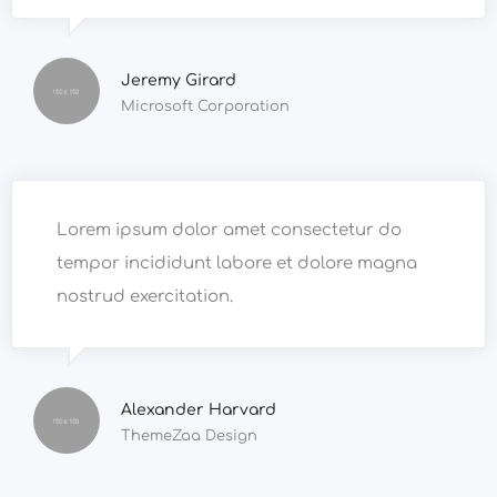
Jeremy Girard
Microsoft Corporation
Lorem ipsum dolor amet consectetur do
tempor incididunt labore et dolore magna
nostrud exercitation.
Alexander Harvard
ThemeZaa Design