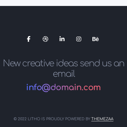
Social
Social
Social
Social
Social
Media
Media
Media
Media
Media
New creative ideas send us an
email
info@domain.com
© 2022 LITHO IS PROUDLY POWERED BY
THEMEZAA