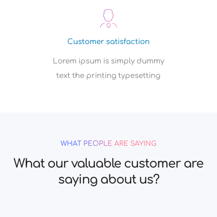
Customer satisfaction
Lorem ipsum is simply dummy
text the printing typesetting
WHAT PEOPLE ARE SAYING
What our valuable customer are
saying about us?