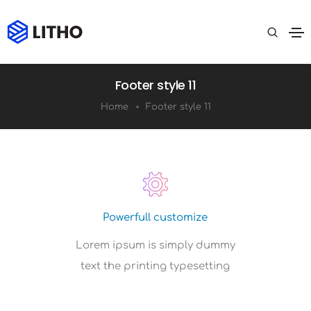
Footer style 11
Home
Footer style 11
Powerfull customize
Lorem ipsum is simply dummy
text the printing typesetting