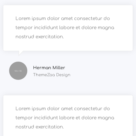
Lorem ipsum dolor amet consectetur do
tempor incididunt labore et dolore magna
nostrud exercitation.
Herman Miller
ThemeZaa Design
Lorem ipsum dolor amet consectetur do
tempor incididunt labore et dolore magna
nostrud exercitation.