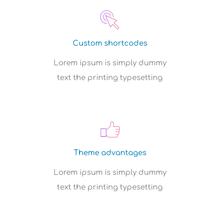
Custom shortcodes
Lorem ipsum is simply dummy
text the printing typesetting
Theme advantages
Lorem ipsum is simply dummy
text the printing typesetting