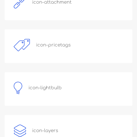
icon-attachment
icon-pricetags
icon-lightbulb
icon-layers