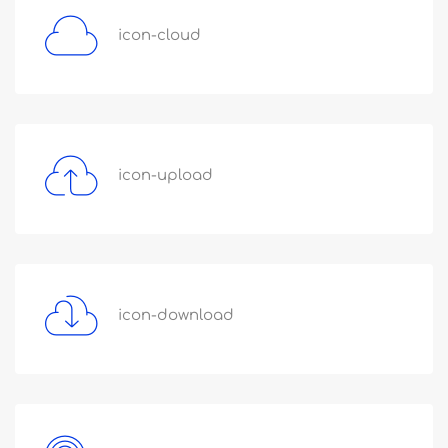
icon-cloud
icon-upload
icon-download