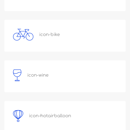
icon-bike
icon-wine
icon-hotairballoon