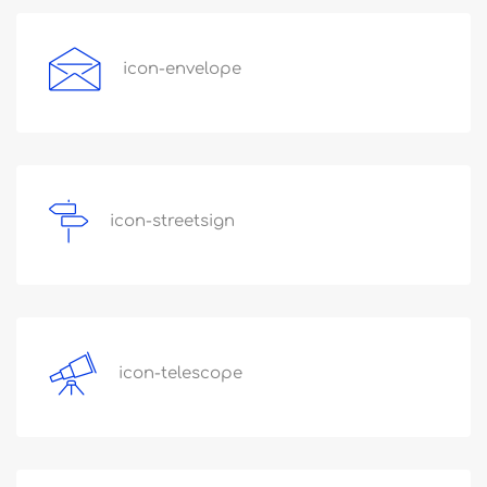
icon-envelope
icon-streetsign
icon-telescope