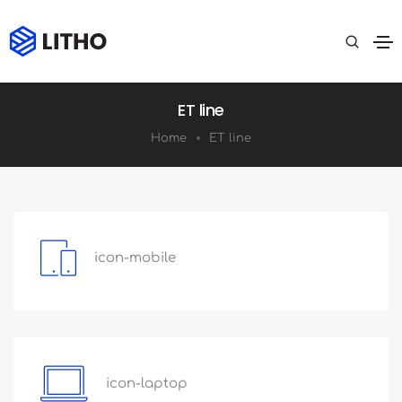
ET line
Home
ET line
icon-mobile
icon-laptop