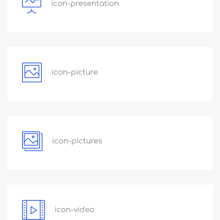
icon-presentation
icon-picture
icon-pictures
icon-video