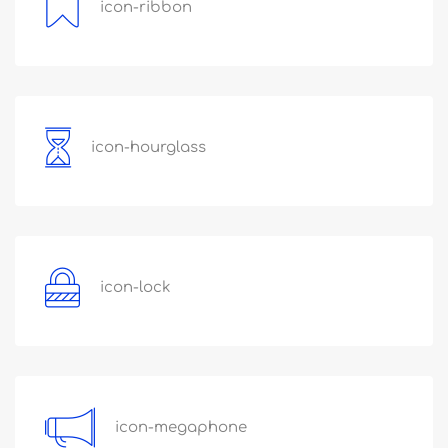
icon-ribbon
icon-hourglass
icon-lock
icon-megaphone