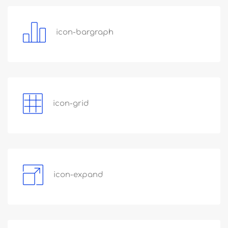
icon-bargraph
icon-grid
icon-expand