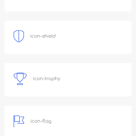
icon-shield
icon-trophy
icon-flag