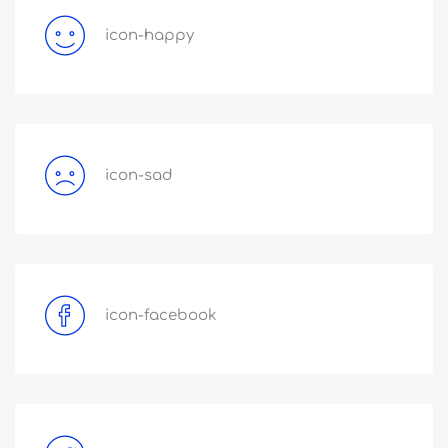
icon-happy
icon-sad
icon-facebook