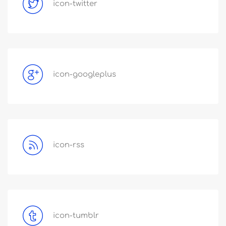
icon-twitter
icon-googleplus
icon-rss
icon-tumblr