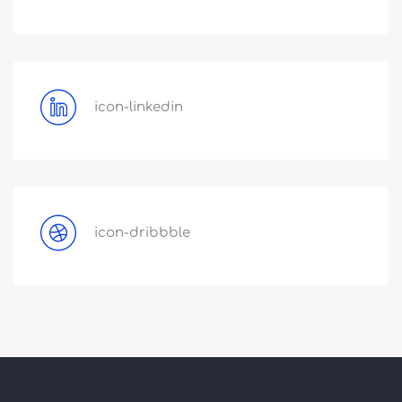
icon-linkedin
icon-dribbble