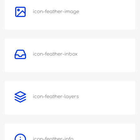
icon-feather-image
icon-feather-inbox
icon-feather-layers
icon-feather-info