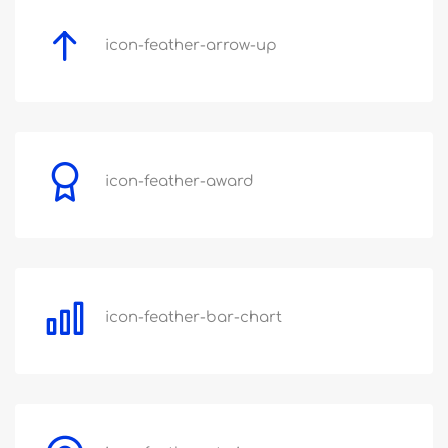
icon-feather-arrow-up
icon-feather-award
icon-feather-bar-chart