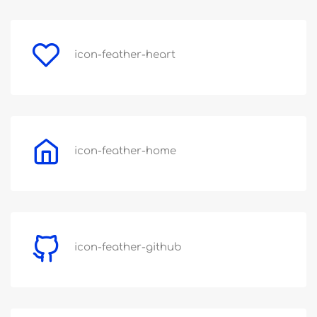
icon-feather-heart
icon-feather-home
icon-feather-github