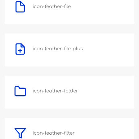
icon-feather-file
icon-feather-file-plus
icon-feather-folder
icon-feather-filter