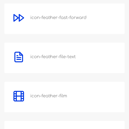
icon-feather-fast-forward
icon-feather-file-text
icon-feather-film