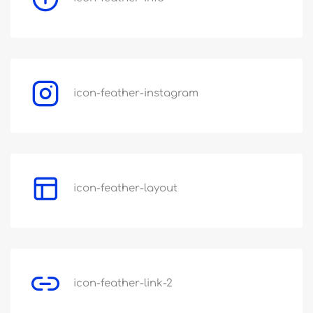
icon-feather-instagram
icon-feather-layout
icon-feather-link-2