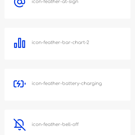
icon-feather-at-sign
icon-feather-bar-chart-2
icon-feather-battery-charging
icon-feather-bell-off