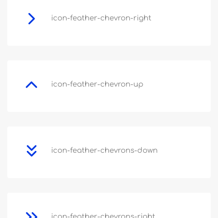
icon-feather-chevron-right
icon-feather-chevron-up
icon-feather-chevrons-down
icon-feather-chevrons-right