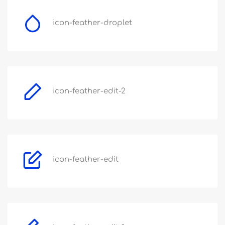
icon-feather-droplet
icon-feather-edit-2
icon-feather-edit