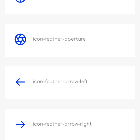
icon-feather-aperture
icon-feather-arrow-left
icon-feather-arrow-right