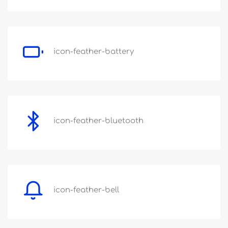
icon-feather-battery
icon-feather-bluetooth
icon-feather-bell