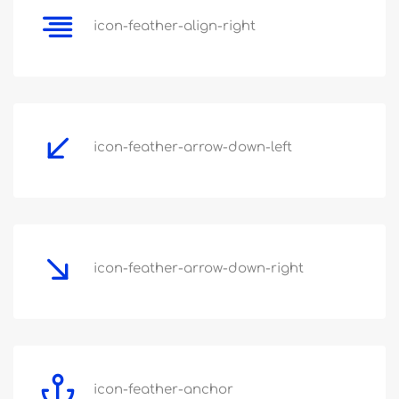
icon-feather-align-right
icon-feather-arrow-down-left
icon-feather-arrow-down-right
icon-feather-anchor