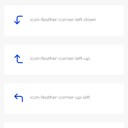
icon-feather-corner-left-down
icon-feather-corner-left-up
icon-feather-corner-up-left