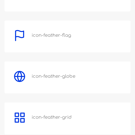
icon-feather-flag
icon-feather-globe
icon-feather-grid