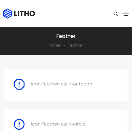
Feather
Home
Feather
icon-feather-alert-octagon
icon-feather-alert-circle