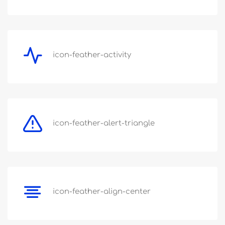
icon-feather-activity
icon-feather-alert-triangle
icon-feather-align-center