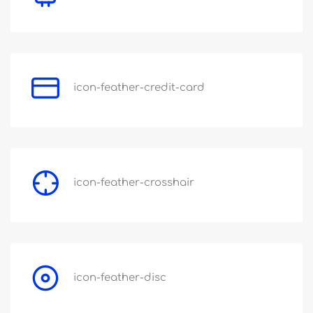
icon-feather-credit-card
icon-feather-crosshair
icon-feather-disc