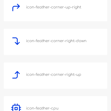
icon-feather-corner-up-right
icon-feather-corner-right-down
icon-feather-corner-right-up
icon-feather-cpu