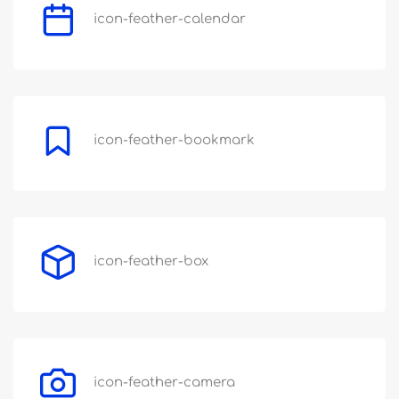
icon-feather-calendar
icon-feather-bookmark
icon-feather-box
icon-feather-camera