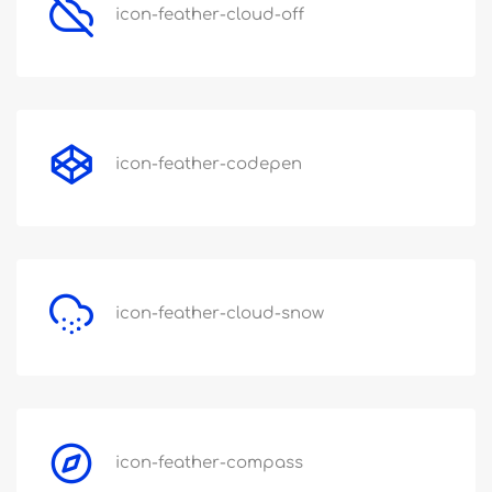
icon-feather-cloud-off
icon-feather-codepen
icon-feather-cloud-snow
icon-feather-compass