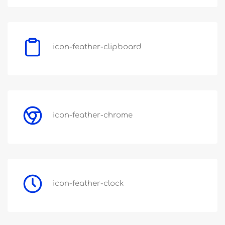
icon-feather-clipboard
icon-feather-chrome
icon-feather-clock