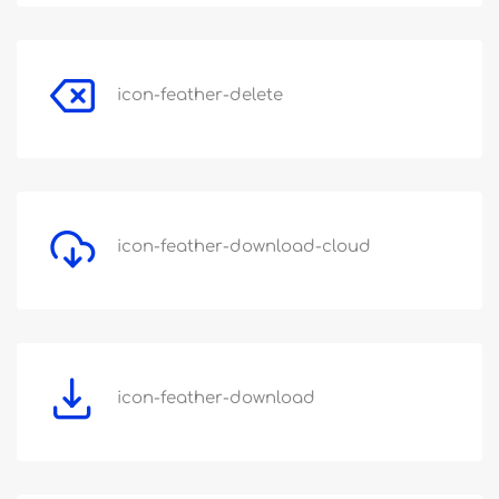
icon-feather-delete
icon-feather-download-cloud
icon-feather-download