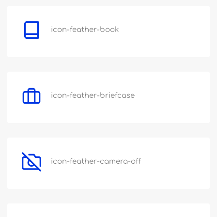
icon-feather-book
icon-feather-briefcase
icon-feather-camera-off