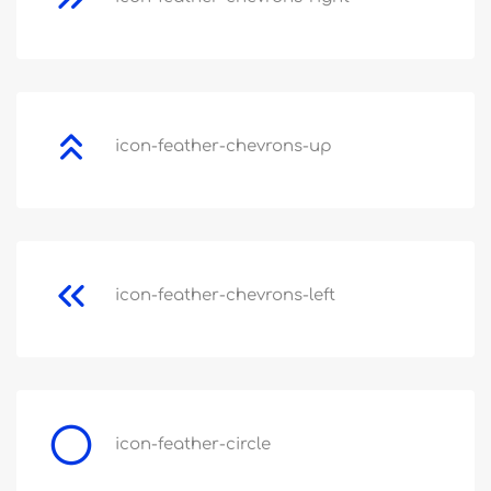
icon-feather-chevrons-up
icon-feather-chevrons-left
icon-feather-circle