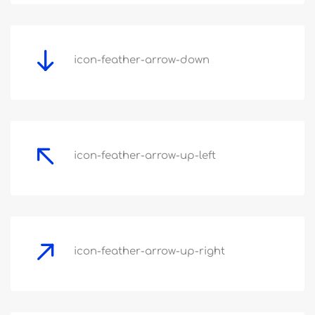
icon-feather-arrow-down
icon-feather-arrow-up-left
icon-feather-arrow-up-right