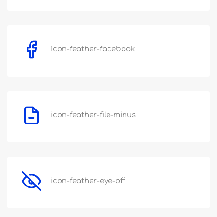
icon-feather-facebook
icon-feather-file-minus
icon-feather-eye-off