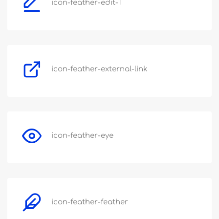
icon-feather-edit-1
icon-feather-external-link
icon-feather-eye
icon-feather-feather