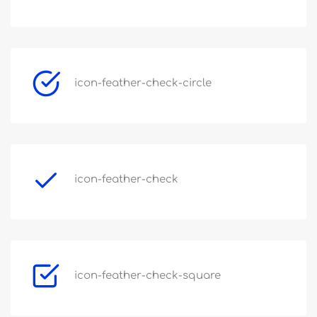
icon-feather-check-circle
icon-feather-check
icon-feather-check-square