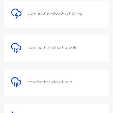
icon-feather-cloud-lightning
icon-feather-cloud-drizzle
icon-feather-cloud-rain