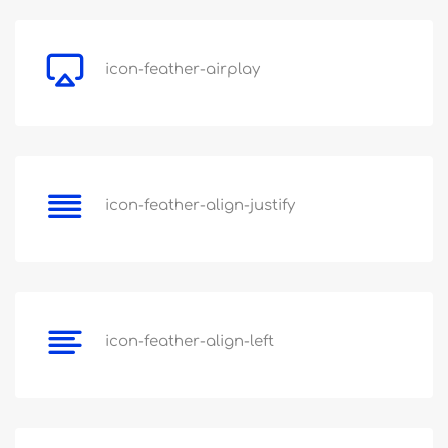
icon-feather-airplay
icon-feather-align-justify
icon-feather-align-left