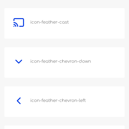
icon-feather-cast
icon-feather-chevron-down
icon-feather-chevron-left