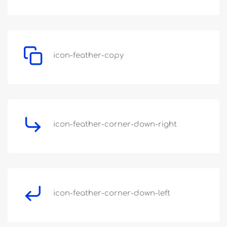
icon-feather-copy
icon-feather-corner-down-right
icon-feather-corner-down-left