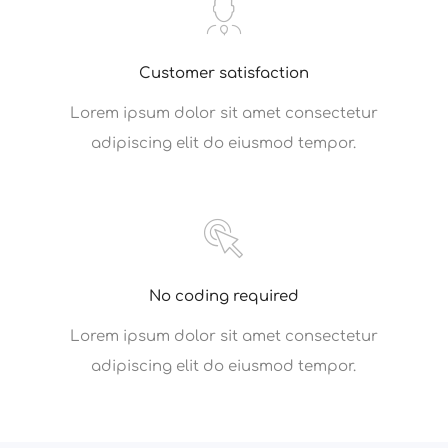
Customer satisfaction
Lorem ipsum dolor sit amet consectetur
adipiscing elit do eiusmod tempor.
No coding required
Lorem ipsum dolor sit amet consectetur
adipiscing elit do eiusmod tempor.