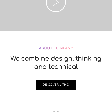
ABOUT COMPANY
We combine design, thinking
and technical
DISCOVER LITHO