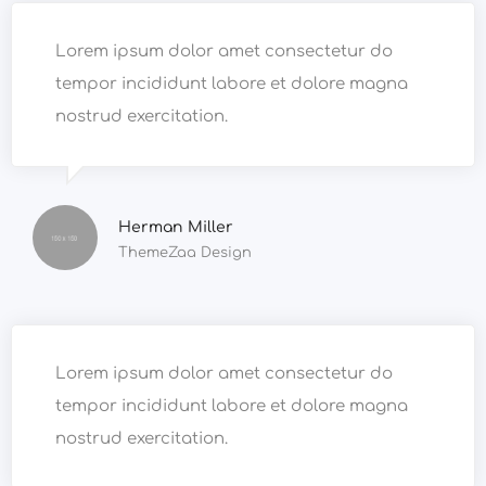
Lorem ipsum dolor amet consectetur do
tempor incididunt labore et dolore magna
nostrud exercitation.
Herman Miller
ThemeZaa Design
Lorem ipsum dolor amet consectetur do
tempor incididunt labore et dolore magna
nostrud exercitation.