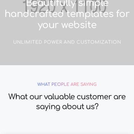
Beautifully simple
handcrafted templates for
your website
UNLIMITED POWER AND CUSTOMIZATION
WHAT PEOPLE ARE SAYING
What our valuable customer are
saying about us?