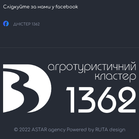
Слідкуйте за нами у facebook
ДНІСТЕР 1362
© 2022 ASTAR agency Powered by
RUTA design