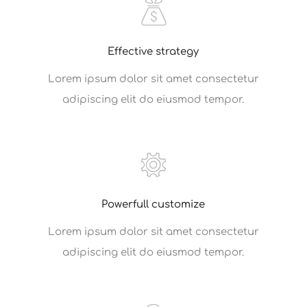
Effective strategy
Lorem ipsum dolor sit amet consectetur
adipiscing elit do eiusmod tempor.
Powerfull customize
Lorem ipsum dolor sit amet consectetur
adipiscing elit do eiusmod tempor.