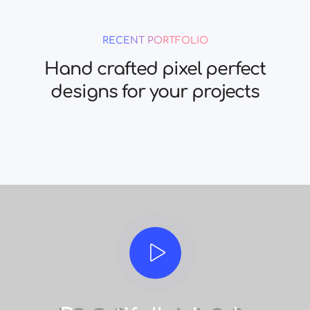
RECENT PORTFOLIO
Hand crafted pixel perfect
designs for your projects