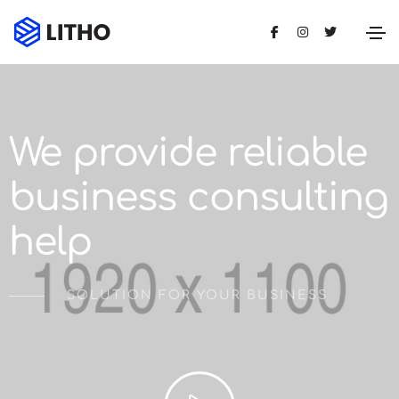
We provide reliable
business consulting
help
SOLUTION FOR YOUR BUSINESS