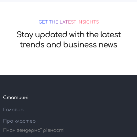
GET THE LATEST INSIGHTS
Stay updated with the latest
trends and business news
Статичні
Головна
Про кластер
План гендерної рівності