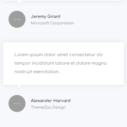
Jeremy Girard
Microsoft Corporation
Lorem ipsum dolor amet consectetur do
tempor incididunt labore et dolore magna
nostrud exercitation.
Alexander Harvard
ThemeZaa Design