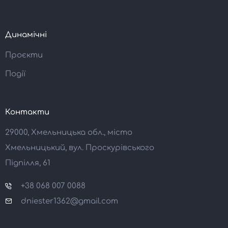
Динамічні
Проєкти
Події
Контакти
29000, Хмельницька обл., місто
Хмельницький, вул. Проскурівського
Підпілля, 61
+38 068 007 0088
dniester1362@gmail.com